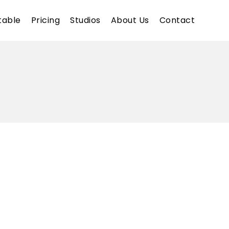
table
Pricing
Studios
About Us
Contact