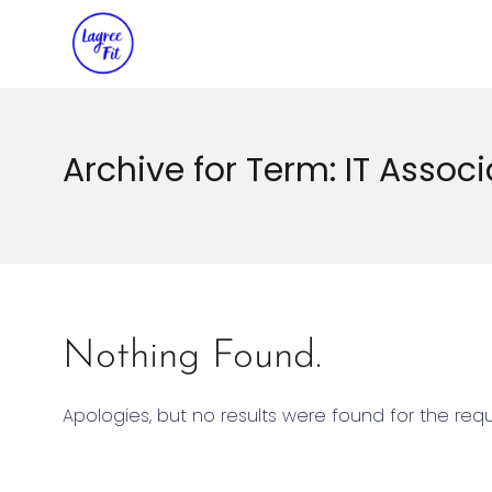
Archive for Term: IT Associ
Nothing Found.
Apologies, but no results were found for the req