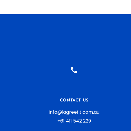
CONTACT US
info@lagreefit.com.au
+61 411 542 229