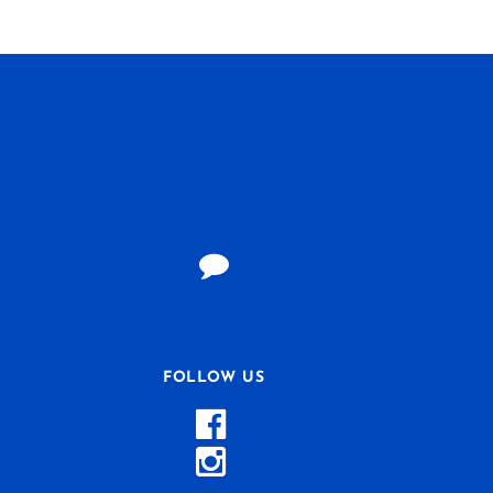
FOLLOW US