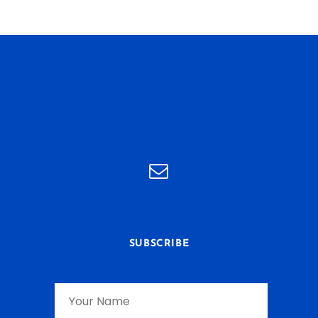
SUBSCRIBE