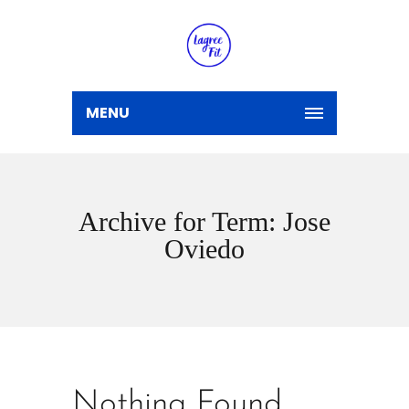
MENU
Archive for Term: Jose
Oviedo
Nothing Found.