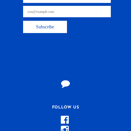
FOLLOW US