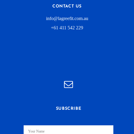
CONTACT US
info@lagreefit.com.au
+61 411 542 229
SUBSCRIBE