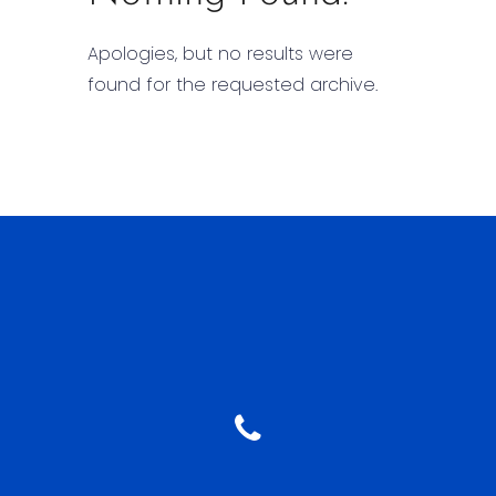
Apologies, but no results were
found for the requested archive.