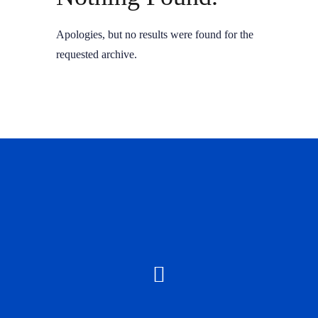
Apologies, but no results were found for the
requested archive.