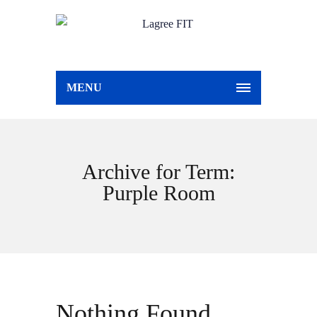
MENU
Archive for Term:
Purple Room
Nothing Found.