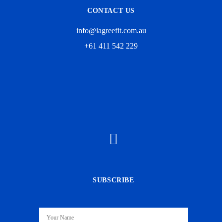
CONTACT US
info@lagreefit.com.au
+61 411 542 229
SUBSCRIBE