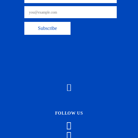
FOLLOW US