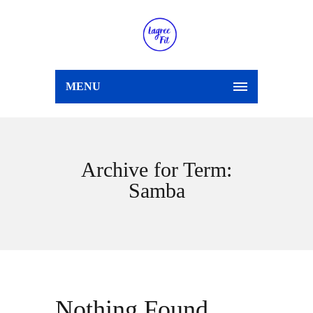
MENU
Archive for Term:
Samba
Nothing Found.