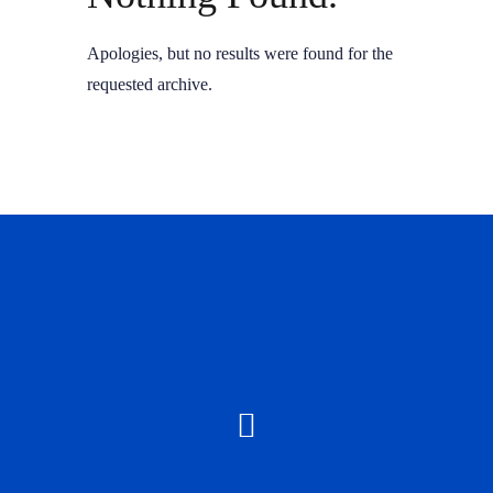
Apologies, but no results were found for the
requested archive.