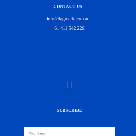
CONTACT US
info@lagreefit.com.au
+61 411 542 229
SUBSCRIBE