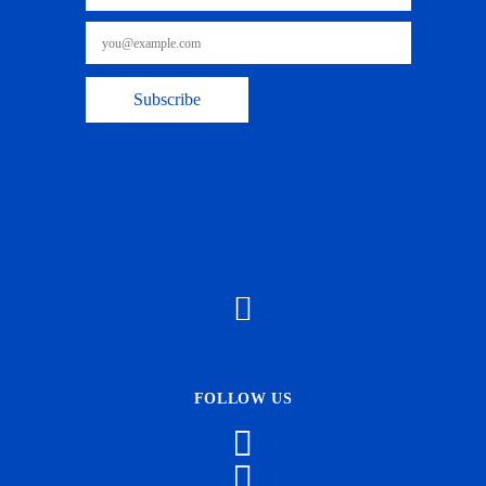
FOLLOW US