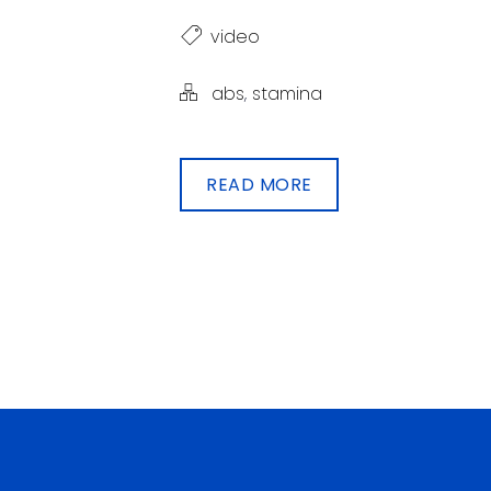
video
abs
,
stamina
READ MORE