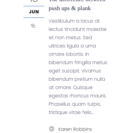
push ups & plank
JUN
Vestibulum a lacus at
lectus tincidunt molestie
et non metus. Sed
ultrices ligula a urna
ornare lobortis. In
bibendum fringilla metus
eget suscipit. Vivamus
bibendum pretium nulla
at ornare. Quisque
egestas rhoncus mauris.
Phasellus quam turpis,
tristique vitae felis...
Karen Robbins