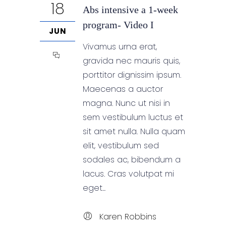
18
Abs intensive a 1-week
program- Video I
JUN
Vivamus urna erat,
gravida nec mauris quis,
porttitor dignissim ipsum.
Maecenas a auctor
magna. Nunc ut nisi in
sem vestibulum luctus et
sit amet nulla. Nulla quam
elit, vestibulum sed
sodales ac, bibendum a
lacus. Cras volutpat mi
eget...
Karen Robbins