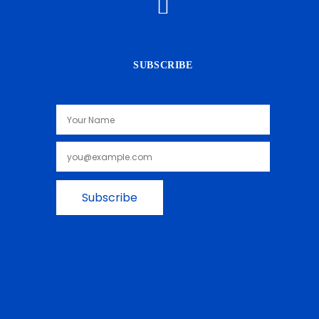
SUBSCRIBE