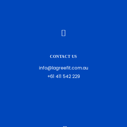
CONTACT US
info@lagreefit.com.au
+61 411 542 229