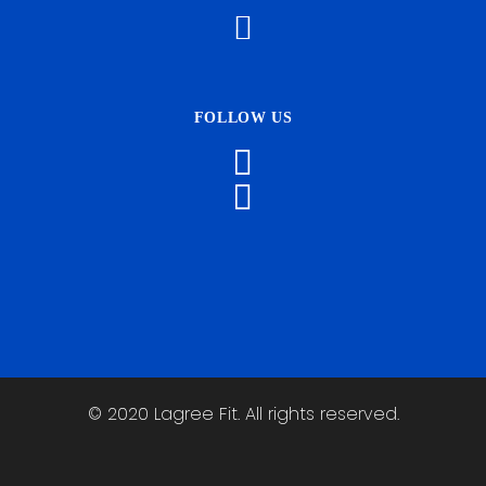
FOLLOW US
© 2020 Lagree Fit. All rights reserved.