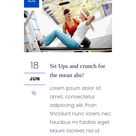
18
Sit Ups and crunch for
the mean abs!
JUN
Lorem ipsum dolor sit
amet, consectetur
adipiscing elit. Proin
tincidunt nunc lorem, nec
faucibus mi facilisis eget.
Mauris laoreet, nisl id