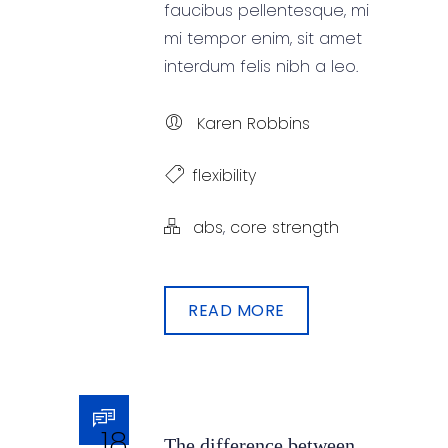
faucibus pellentesque, mi
mi tempor enim, sit amet
interdum felis nibh a leo.
Karen Robbins
flexibility
abs
,
core strength
READ MORE
18
The difference between