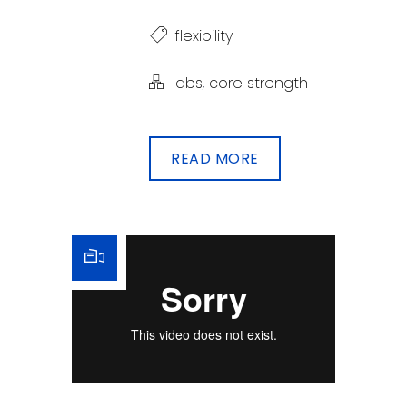
flexibility
abs
,
core strength
READ MORE