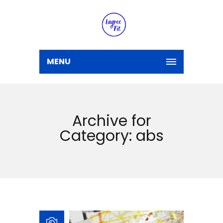
MENU
Archive for
Category: abs