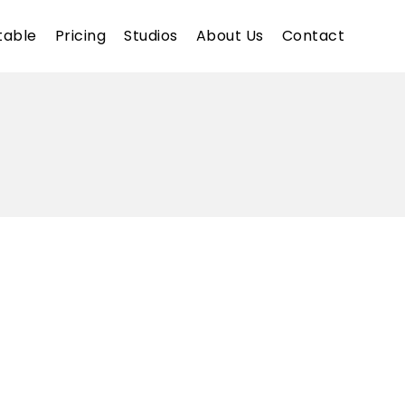
table
Pricing
Studios
About Us
Contact