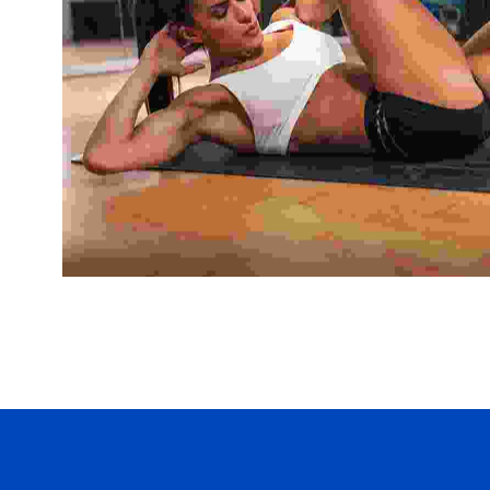
Yoga
Nulla rhoncus efficitur augue