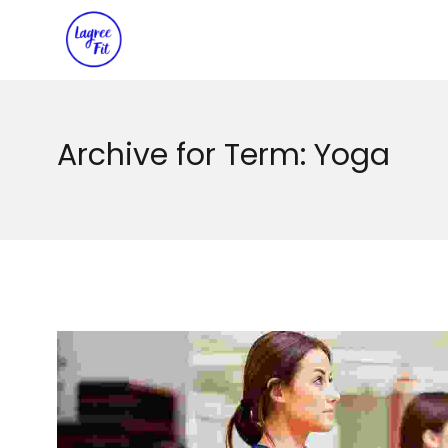
Archive for Term: Yoga