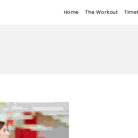
Home
The Workout
Time