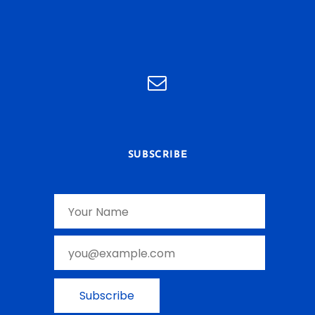
SUBSCRIBE