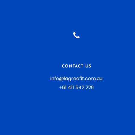
Yoga
Aliquam ut dictum sapien
CONTACT US
info@lagreefit.com.au
+61 411 542 229