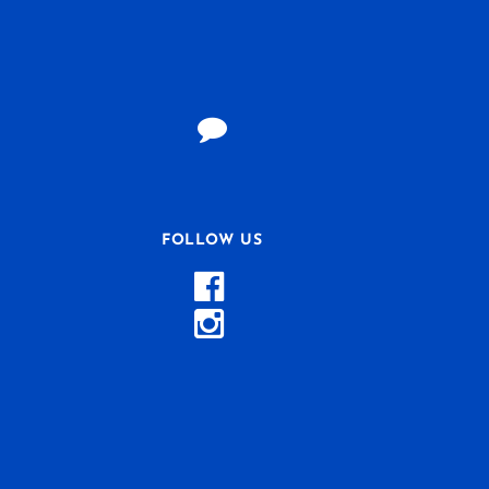
FOLLOW US